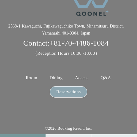
2568-1 Kawaguchi, Fujikawaguchiko Town, Minamitsuru District,
Yamanashi 401-0304, Japan
Contact:
+81-70-4486-1084
（Reception Hours:10:00~18:00）
Room
Dining
Access
Q&A
Reservations
©2026 Booking Resort, Inc.