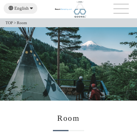
English
日本語
繁體中文
TOP
>
Room
Room