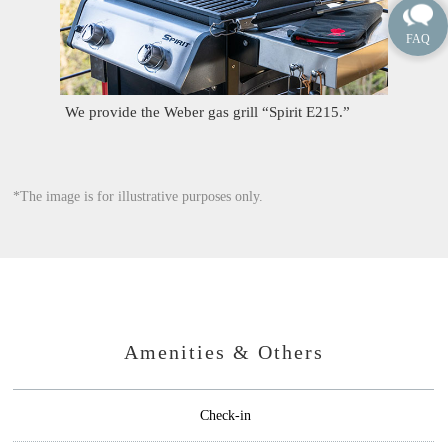
We provide the Weber gas grill “Spirit E215.”
*The image is for illustrative purposes only.
Amenities & Others
Check-in