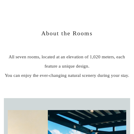
About the Rooms
All seven rooms, located at an elevation of 1,020 meters, each
feature a unique design.
You can enjoy the ever-changing natural scenery during your stay.