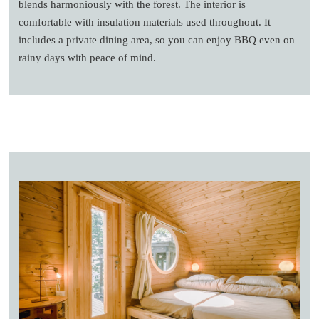
blends harmoniously with the forest. The interior is
comfortable with insulation materials used throughout. It
includes a private dining area, so you can enjoy BBQ even on
rainy days with peace of mind.