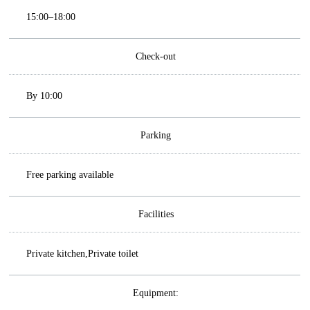
15:00–18:00
Check-out
By 10:00
Parking
Free parking available
Facilities
Private kitchen,Private toilet
Equipment: