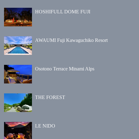
HOSHIFULL DOME FUJI
AWAUMI Fuji Kawaguchiko Resort
Osotono Terrace Minami Alps
THE FOREST
LE NIDO