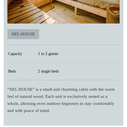
NEL HOUSE
Capacity
1 to 2 guests
Beds
2 single beds
“NEL HOUSE” is a small and charming cabin with the warm
feel of natural wood. Each unit is exclusively rented as a
whole, allowing even outdoor beginners to stay comfortably
and with peace of mind.