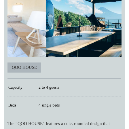
QOO HOUSE
Capacity
2 to 4 guests
Beds
4 single beds
The “QOO HOUSE” features a cute, rounded design that