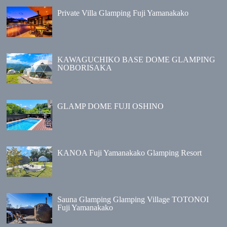
Private Villa Glamping Fuji Yamanakako
KAWAGUCHIKO BASE DOME GLAMPING
NOBORISAKA
GLAMP DOME FUJI OSHINO
KANOA Fuji Yamanakako Glamping Resort
Sauna Glamping Glamping Village TOTONOI
Fuji Yamanakako