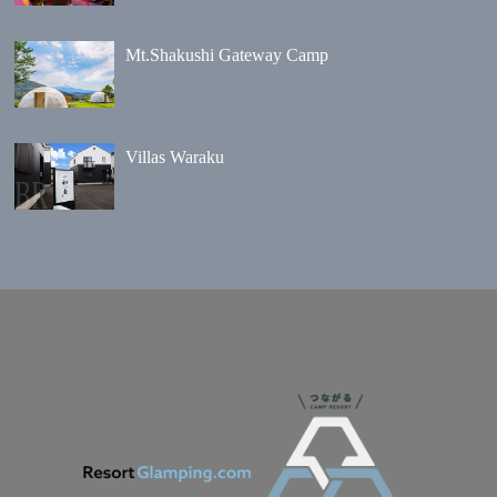
Mt.Shakushi Gateway Camp
Villas Waraku