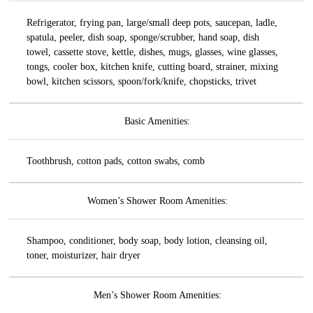
Refrigerator, frying pan, large/small deep pots, saucepan, ladle,
spatula, peeler, dish soap, sponge/scrubber, hand soap, dish
towel, cassette stove, kettle, dishes, mugs, glasses, wine glasses,
tongs, cooler box, kitchen knife, cutting board, strainer, mixing
bowl, kitchen scissors, spoon/fork/knife, chopsticks, trivet
Basic Amenities:
Toothbrush, cotton pads, cotton swabs, comb
Women’s Shower Room Amenities:
Shampoo, conditioner, body soap, body lotion, cleansing oil,
toner, moisturizer, hair dryer
Men’s Shower Room Amenities: