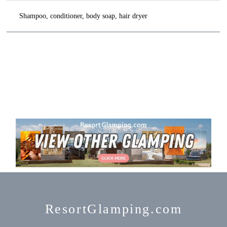
Shampoo, conditioner, body soap, hair dryer
ResortGlamping.com