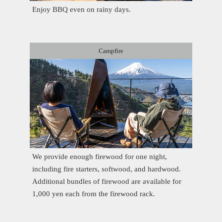
Enjoy BBQ even on rainy days.
Campfire
We provide enough firewood for one night,
including fire starters, softwood, and hardwood.
Additional bundles of firewood are available for
1,000 yen each from the firewood rack.