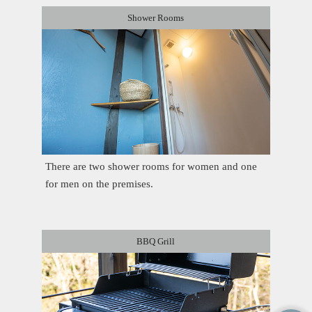
Shower Rooms
There are two shower rooms for women and one
for men on the premises.
BBQ Grill