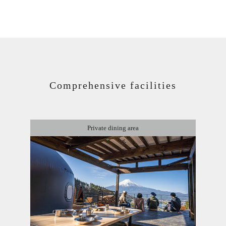
Comprehensive facilities
Private dining area